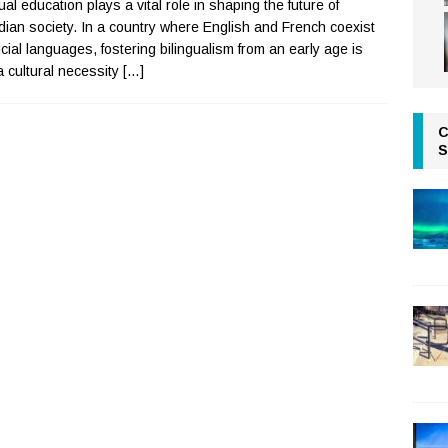
ual education plays a vital role in shaping the future of
ian society. In a country where English and French coexist
ficial languages, fostering bilingualism from an early age is
a cultural necessity
[…]
C
S