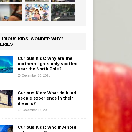
URIOUS KIDS: WONDER WHY?
ERIES
Curious Kids: Why are the
northern lights only spotted
near the North Pole?
December 16, 2021
Curious Kids: What do blind
people experience in their
dreams?
December 14, 2021
Curious Kids: Who invented