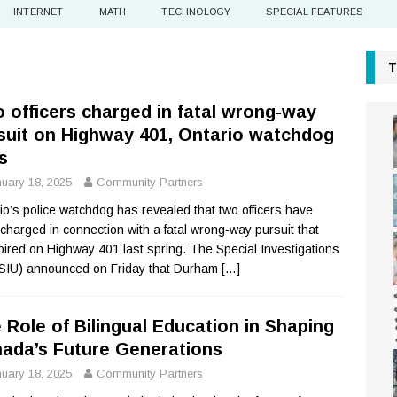
INTERNET
MATH
TECHNOLOGY
SPECIAL FEATURES
T
 officers charged in fatal wrong-way
suit on Highway 401, Ontario watchdog
s
uary 18, 2025
Community Partners
io’s police watchdog has revealed that two officers have
charged in connection with a fatal wrong-way pursuit that
pired on Highway 401 last spring. The Special Investigations
(SIU) announced on Friday that Durham
[…]
 Role of Bilingual Education in Shaping
ada’s Future Generations
uary 18, 2025
Community Partners