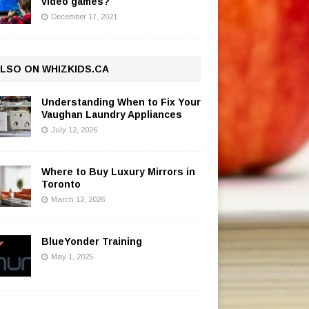
video games?
December 17, 2021
LSO ON WHIZKIDS.CA
Understanding When to Fix Your
Vaughan Laundry Appliances
July 12, 2026
Where to Buy Luxury Mirrors in
Toronto
March 12, 2026
BlueYonder Training
May 1, 2025