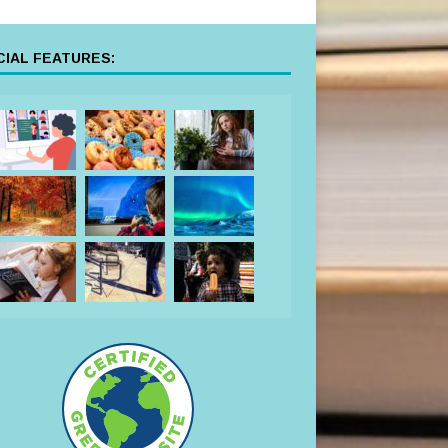
IAL FEATURES: