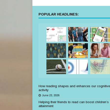
POPULAR HEADLINES:
How reading shapes and enhances our cognitive
activity
June 23, 2026
Helping their friends to read can boost children’s
attainment