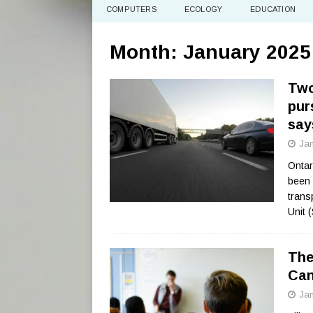
COMPUTERS
ECOLOGY
EDUCATION
Month:
January 2025
Two
pur
say
Jan
Ontar
been 
trans
Unit 
The
Can
Jan