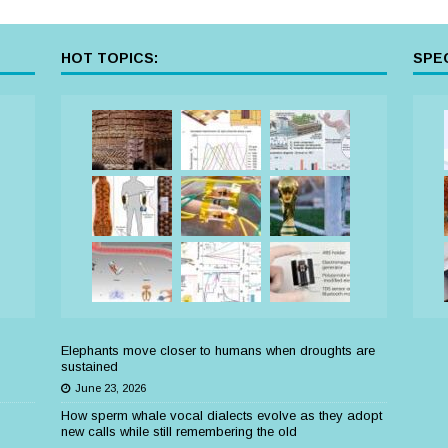
HOT TOPICS:
SPEC
Elephants move closer to humans when droughts are
sustained
June 23, 2026
How sperm whale vocal dialects evolve as they adopt
new calls while still remembering the old