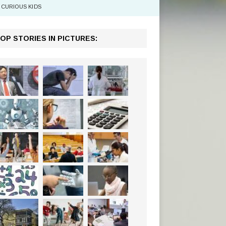
CURIOUS KIDS
OP STORIES IN PICTURES: