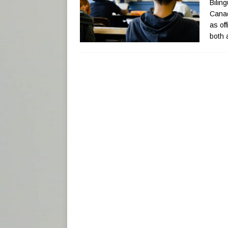
Biling
Canad
as of
both 