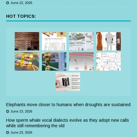
June 22, 2026
HOT TOPICS:
Elephants move closer to humans when droughts are sustained
June 23, 2026
How sperm whale vocal dialects evolve as they adopt new calls
while still remembering the old
June 23, 2026