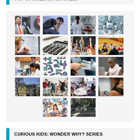
CURIOUS KIDS: WONDER WHY? SERIES