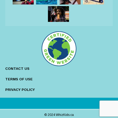
CONTACT US
TERMS OF USE
PRIVACY POLICY
© 2024 WhizKids.ca