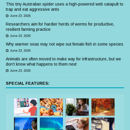
This tiny Australian spider uses a high‑powered web catapult to
trap and eat aggressive ants
June 23, 2026
Researchers aim for hardier herds of worms for productive,
resilient farming practice
June 23, 2026
Why warmer seas may not wipe out female fish in some species
June 23, 2026
Animals are often moved to make way for infrastructure, but we
don’t know what happens to them next
June 23, 2026
SPECIAL FEATURES: