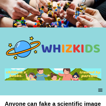
Anyone can fake a scientific image