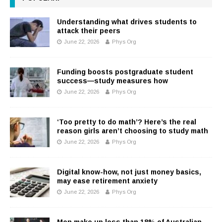
Understanding what drives students to
attack their peers
June 22, 2026
Phys Org
Funding boosts postgraduate student
success—study measures how
June 22, 2026
Phys Org
‘Too pretty to do math’? Here’s the real
reason girls aren’t choosing to study math
June 22, 2026
Phys Org
Digital know-how, not just money basics,
may ease retirement anxiety
June 22, 2026
Phys Org
Men make up less than 18% of Australian