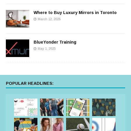
Where to Buy Luxury Mirrors in Toronto
March 12, 2026
BlueYonder Training
May 1, 2025
POPULAR HEADLINES: