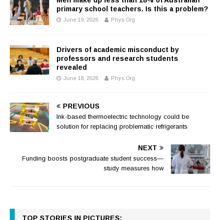
primary school teachers. Is this a problem?
June 19, 2026
Phys Org
Drivers of academic misconduct by
professors and research students
revealed
June 18, 2026
Phys Org
PREVIOUS
Ink-based thermoelectric technology could be
solution for replacing problematic refrigerants
NEXT
Funding boosts postgraduate student success—
study measures how
TOP STORIES IN PICTURES: