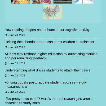
How reading shapes and enhances our cognitive activity
June 23, 2026
Helping their friends to read can boost children’s attainment
June 23, 2026
AI tools may reshape higher education by automating marking
and personalizing feedback
June 22, 2026
Understanding what drives students to attack their peers
June 22, 2026
Funding boosts postgraduate student success—study
measures how
June 22, 2026
‘Too pretty to do math’? Here’s the real reason girls aren’t
choosing to study math