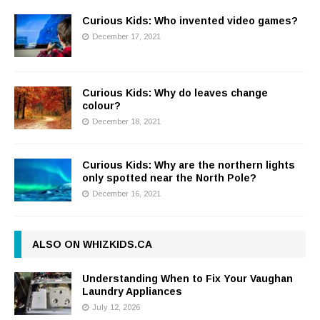
Curious Kids: Who invented video games?
December 17, 2021
Curious Kids: Why do leaves change
colour?
December 18, 2021
Curious Kids: Why are the northern lights
only spotted near the North Pole?
December 16, 2021
ALSO ON WHIZKIDS.CA
Understanding When to Fix Your Vaughan
Laundry Appliances
July 12, 2026