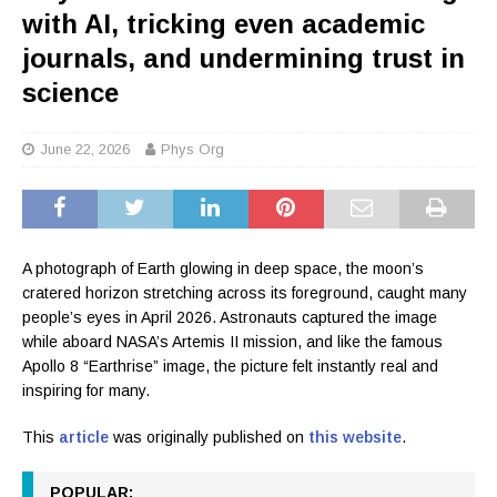
with AI, tricking even academic
journals, and undermining trust in
science
June 22, 2026
Phys Org
A photograph of Earth glowing in deep space, the moon’s
cratered horizon stretching across its foreground, caught many
people’s eyes in April 2026. Astronauts captured the image
while aboard NASA’s Artemis II mission, and like the famous
Apollo 8 “Earthrise” image, the picture felt instantly real and
inspiring for many.
This
article
was originally published on
this website
.
POPULAR: