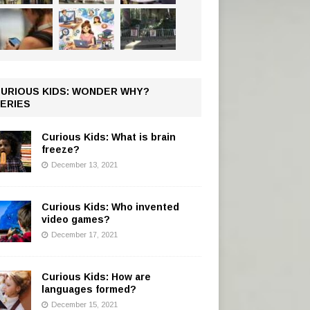
URIOUS KIDS: WONDER WHY?
ERIES
Curious Kids: What is brain
freeze?
December 13, 2021
Curious Kids: Who invented
video games?
December 17, 2021
Curious Kids: How are
languages formed?
December 15, 2021