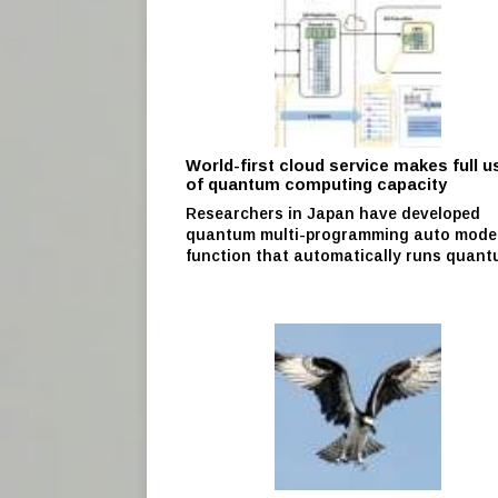
World-first cloud service makes full u
of quantum computing capacity
Researchers in Japan have developed
quantum multi-programming auto mode
function that automatically runs quantu