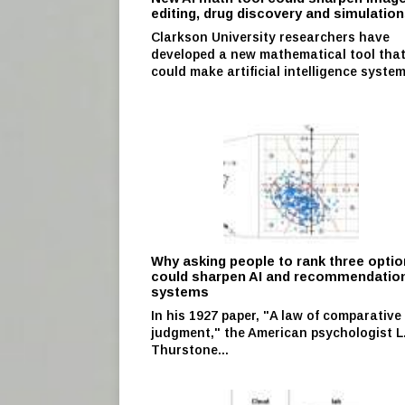
editing, drug discovery and simulatio
Clarkson University researchers have
developed a new mathematical tool tha
could make artificial intelligence system
Why asking people to rank three opti
could sharpen AI and recommendatio
systems
In his 1927 paper, "A law of comparative
judgment," the American psychologist L.
Thurstone...