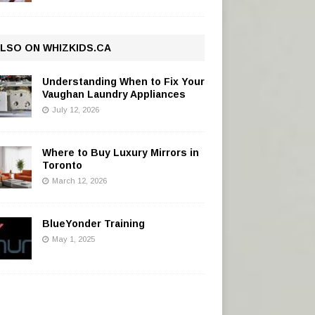
LSO ON WHIZKIDS.CA
Understanding When to Fix Your
Vaughan Laundry Appliances
July 12, 2026
Where to Buy Luxury Mirrors in
Toronto
March 12, 2026
BlueYonder Training
May 1, 2025