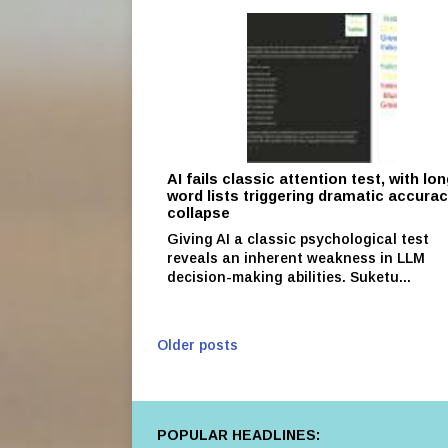
AI fails classic attention test, with lo
word lists triggering dramatic accura
collapse
Giving AI a classic psychological test
reveals an inherent weakness in LLM
decision-making abilities. Suketu...
Older posts
POPULAR HEADLINES: