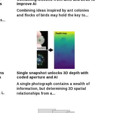
ns
improve AI
Combining ideas inspired by ant colonies
t
and flocks of birds may hold the key to...
s...
ons
Single snapshot unlocks 3D depth with
n
coded aperture and AI
A single photograph contains a wealth of
information, but determining 3D spatial
 L.
relationships from a...