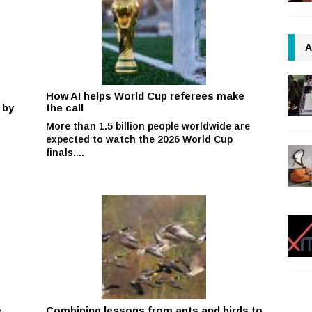
A
How AI helps World Cup referees make
 by
the call
More than 1.5 billion people worldwide are
expected to watch the 2026 World Cup
finals....
e
Combining lessons from ants and birds to