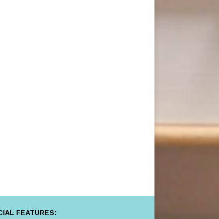
IAL FEATURES: