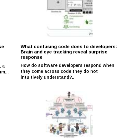
se
What confusing code does to developers:
Brain and eye tracking reveal surprise
response
How do software developers respond when
, a
they come across code they do not
m...
intuitively understand?...