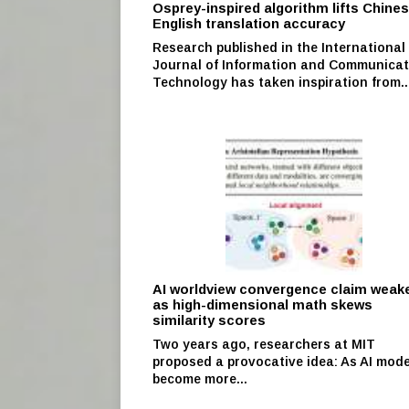
Osprey-inspired algorithm lifts Chine
English translation accuracy
Research published in the International
Journal of Information and Communicat
Technology has taken inspiration from..
AI worldview convergence claim weak
as high-dimensional math skews
similarity scores
Two years ago, researchers at MIT
proposed a provocative idea: As AI mode
become more...