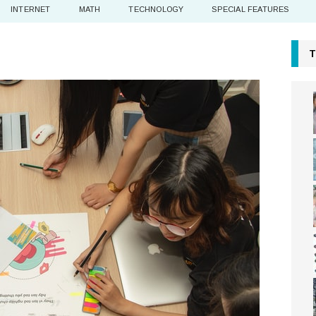
INTERNET
MATH
TECHNOLOGY
SPECIAL FEATURES
T