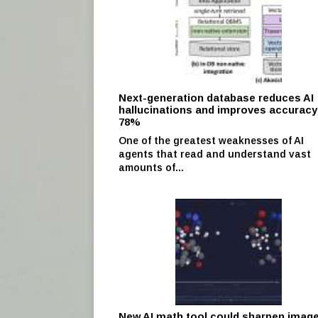
Next-generation database reduces AI
hallucinations and improves accuracy
78%
One of the greatest weaknesses of AI
agents that read and understand vast
amounts of...
New AI math tool could sharpen imag