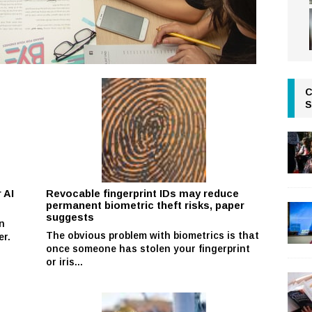
C
S
 AI
Revocable fingerprint IDs may reduce
permanent biometric theft risks, paper
suggests
n
The obvious problem with biometrics is that
er.
once someone has stolen your fingerprint
or iris...