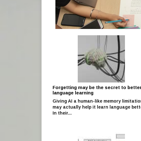
Forgetting may be the secret to better
language learning
Giving AI a human-like memory limitatio
may actually help it learn language bett
In their...