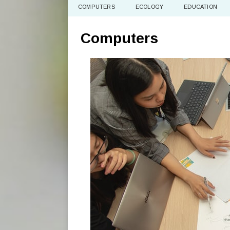
COMPUTERS
ECOLOGY
EDUCATION
Computers