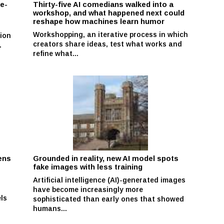
se-
Thirty-five AI comedians walked into a
workshop, and what happened next could
reshape how machines learn humor
Workshopping, an iterative process in which
ion
creators share ideas, test what works and
.
refine what...
ens
Grounded in reality, new AI model spots
fake images with less training
Artificial intelligence (AI)-generated images
have become increasingly more
ls
sophisticated than early ones that showed
humans...