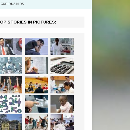
CURIOUS KIDS
OP STORIES IN PICTURES: