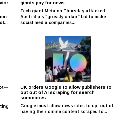
vior
giants pay for news
Tech giant Meta on Thursday attacked
ion
Australia's "grossly unfair" bid to make
f...
social media companies...
pot—
UK orders Google to allow publishers to
opt out of AI scraping for search
summaries
Google must allow news sites to opt out of
ting
having their online content scraped to...