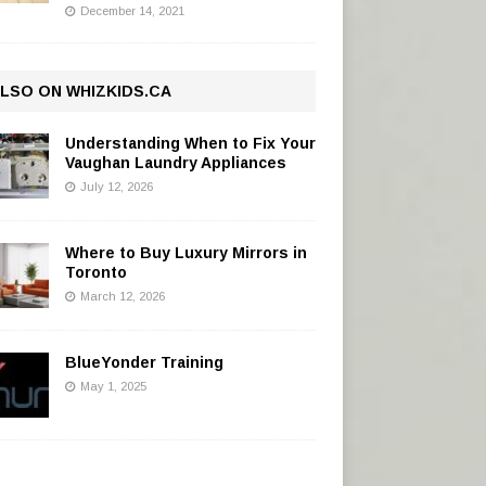
December 14, 2021
LSO ON WHIZKIDS.CA
Understanding When to Fix Your
Vaughan Laundry Appliances
July 12, 2026
Where to Buy Luxury Mirrors in
Toronto
March 12, 2026
BlueYonder Training
May 1, 2025