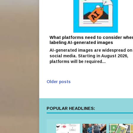
What platforms need to consider whe
labeling AI-generated images
AI-generated images are widespread on
social media. Starting in August 2026,
platforms will be required...
Older posts
POPULAR HEADLINES: