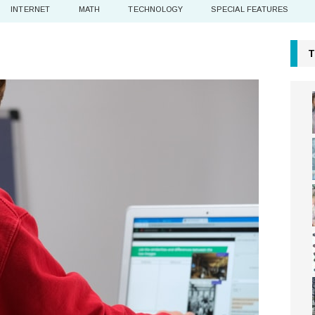
INTERNET
MATH
TECHNOLOGY
SPECIAL FEATURES
T