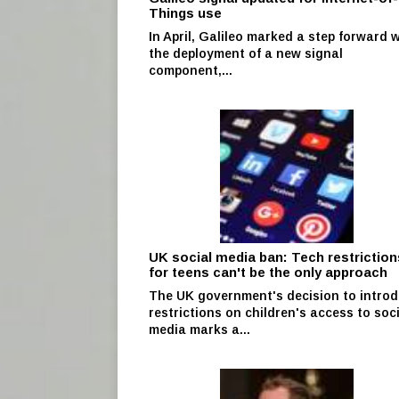
Things use
In April, Galileo marked a step forward 
the deployment of a new signal
component,...
UK social media ban: Tech restriction
for teens can't be the only approach
The UK government's decision to intro
restrictions on children's access to soc
media marks a...