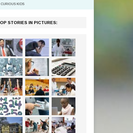
CURIOUS KIDS
OP STORIES IN PICTURES: