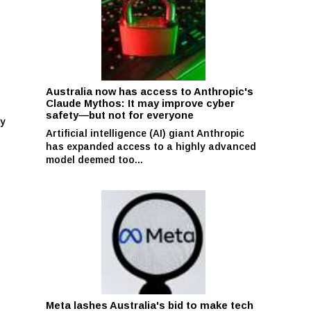
Australia now has access to Anthropic's
Claude Mythos: It may improve cyber
safety—but not for everyone
ay
Artificial intelligence (AI) giant Anthropic
has expanded access to a highly advanced
model deemed too...
Meta lashes Australia's bid to make tech