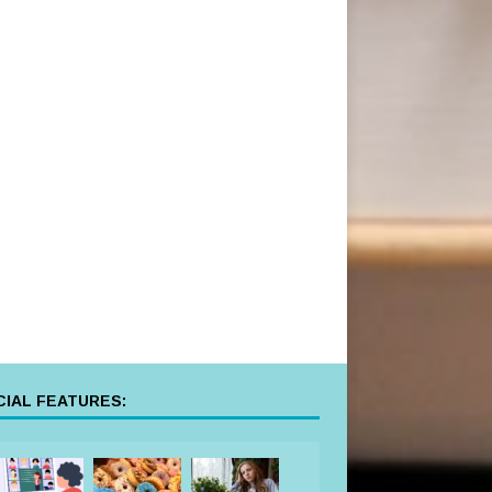
IAL FEATURES: