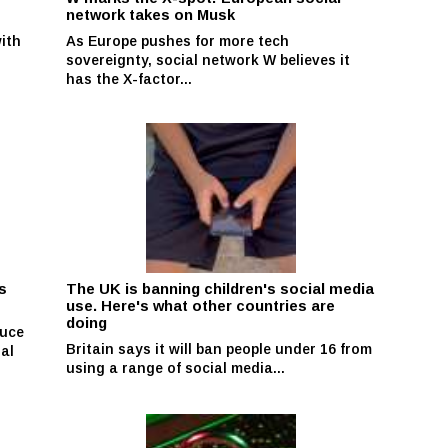
network takes on Musk
with
As Europe pushes for more tech
sovereignty, social network W believes it
has the X-factor...
s
The UK is banning children's social media
use. Here's what other countries are
doing
duce
Britain says it will ban people under 16 from
ial
using a range of social media...