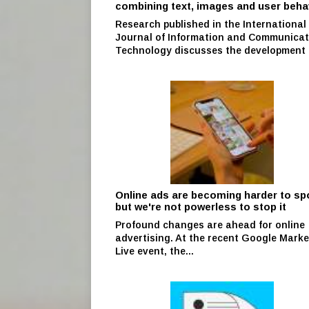
combining text, images and user beha
Research published in the International
Journal of Information and Communicat
Technology discusses the development o
Online ads are becoming harder to s
but we're not powerless to stop it
Profound changes are ahead for online
advertising. At the recent Google Marke
Live event, the...