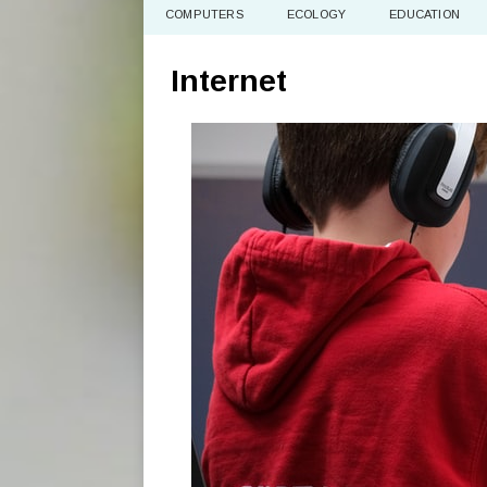
COMPUTERS
ECOLOGY
EDUCATION
Internet