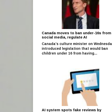
Canada moves to ban under-16s from
social media, regulate AI
Canada's culture minister on Wednesd
introduced legislation that would ban
children under 16 from having...
AI system spots fake reviews by