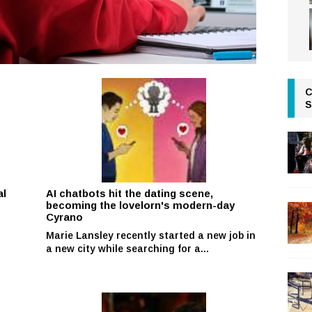
C
S
al
AI chatbots hit the dating scene,
becoming the lovelorn's modern-day
Cyrano
Marie Lansley recently started a new job in
r
a new city while searching for a...