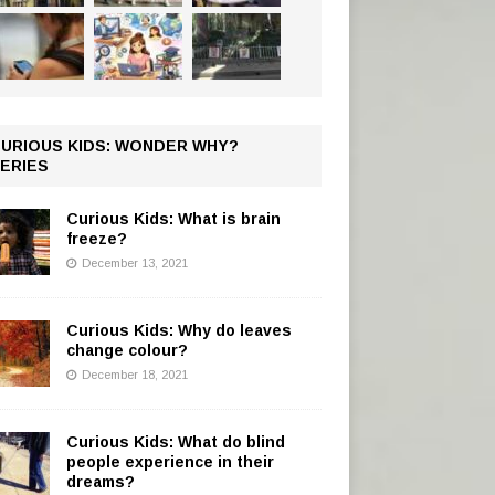
URIOUS KIDS: WONDER WHY?
ERIES
Curious Kids: What is brain
freeze?
December 13, 2021
Curious Kids: Why do leaves
change colour?
December 18, 2021
Curious Kids: What do blind
people experience in their
dreams?