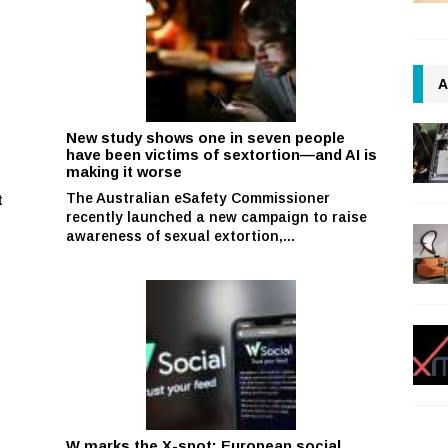
A
New study shows one in seven people
have been victims of sextortion—and AI is
making it worse
The Australian eSafety Commissioner
t
recently launched a new campaign to raise
awareness of sexual extortion,...
W marks the X-spot: European social