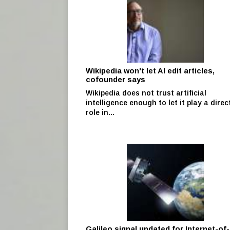
Wikipedia won't let AI edit articles,
cofounder says
Wikipedia does not trust artificial
intelligence enough to let it play a direc
role in...
Galileo signal updated for Internet-of-