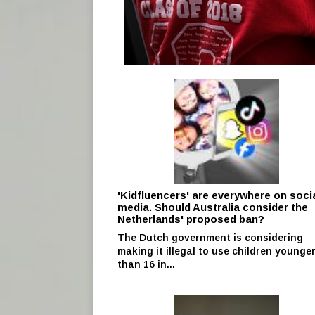
'Kidfluencers' are everywhere on soci
media. Should Australia consider the
Netherlands' proposed ban?
The Dutch government is considering
making it illegal to use children younge
than 16 in...