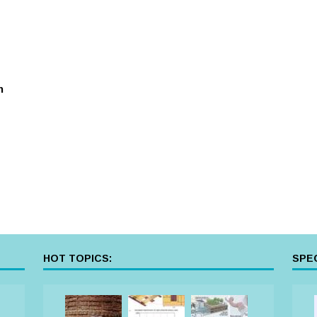
n
HOT TOPICS:
SPEC