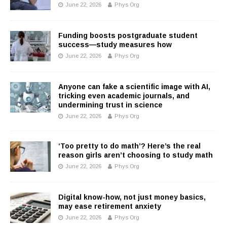
June 22, 2026
Phys Org
Funding boosts postgraduate student
success—study measures how
June 22, 2026
Phys Org
Anyone can fake a scientific image with AI,
tricking even academic journals, and
undermining trust in science
June 22, 2026
Phys Org
‘Too pretty to do math’? Here’s the real
reason girls aren’t choosing to study math
June 22, 2026
Phys Org
Digital know-how, not just money basics,
may ease retirement anxiety
June 22, 2026
Phys Org