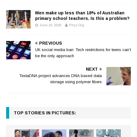
Men make up less than 18% of Australian
primary school teachers. Is this a problem?
June 19, 2026
Phys Org
PREVIOUS
UK social media ban: Tech restrictions for teens can’t
be the only approach
NEXT
TextaDNA project advances DNA based data
storage using polymer fibers
TOP STORIES IN PICTURES: