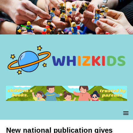
New national publication gives