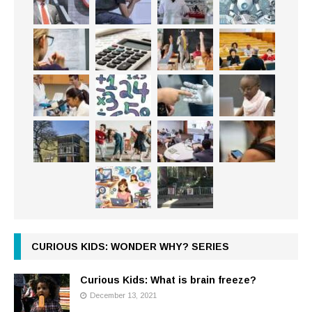
CURIOUS KIDS: WONDER WHY? SERIES
Curious Kids: What is brain freeze?
December 13, 2021