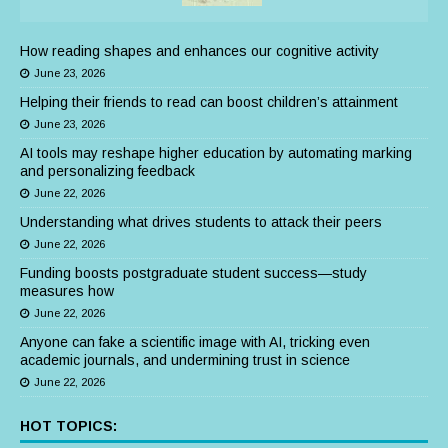
How reading shapes and enhances our cognitive activity
June 23, 2026
Helping their friends to read can boost children’s attainment
June 23, 2026
AI tools may reshape higher education by automating marking
and personalizing feedback
June 22, 2026
Understanding what drives students to attack their peers
June 22, 2026
Funding boosts postgraduate student success—study
measures how
June 22, 2026
Anyone can fake a scientific image with AI, tricking even
academic journals, and undermining trust in science
June 22, 2026
HOT TOPICS: