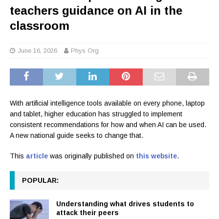
teachers guidance on AI in the
classroom
June 16, 2026
Phys Org
With artificial intelligence tools available on every phone, laptop
and tablet, higher education has struggled to implement
consistent recommendations for how and when AI can be used.
A new national guide seeks to change that.
This
article
was originally published on
this website
.
POPULAR:
Understanding what drives students to
attack their peers