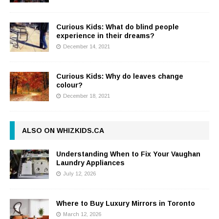
Curious Kids: What do blind people
experience in their dreams?
December 14, 2021
Curious Kids: Why do leaves change
colour?
December 18, 2021
ALSO ON WHIZKIDS.CA
Understanding When to Fix Your Vaughan
Laundry Appliances
July 12, 2026
Where to Buy Luxury Mirrors in Toronto
March 12, 2026