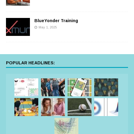
BlueYonder Training
May 1, 2025
POPULAR HEADLINES: