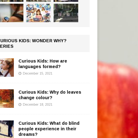
URIOUS KIDS: WONDER WHY?
ERIES
Curious Kids: How are
languages formed?
December 15, 2021
Curious Kids: Why do leaves
change colour?
December 18, 2021
Curious Kids: What do blind
people experience in their
dreams?