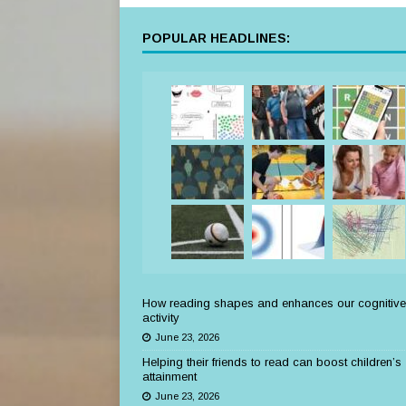
POPULAR HEADLINES:
How reading shapes and enhances our cognitive
activity
June 23, 2026
Helping their friends to read can boost children’s
attainment
June 23, 2026