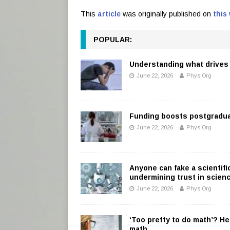
This
article
was originally published on
this
POPULAR:
Understanding what drives 
June 22, 2026
Phys Org
Funding boosts postgradu
June 22, 2026
Phys Org
Anyone can fake a scientifi
undermining trust in scien
June 22, 2026
Phys Org
‘Too pretty to do math’? He
math