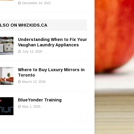
December 14, 2021
LSO ON WHIZKIDS.CA
Understanding When to Fix Your
Vaughan Laundry Appliances
July 12, 2026
Where to Buy Luxury Mirrors in
Toronto
March 12, 2026
BlueYonder Training
May 1, 2025