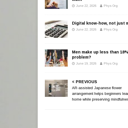
June 22, 2026
Phys Org
Digital know-how, not just
June 22, 2026
Phys Org
Men make up less than 18% o
problem?
June 19, 2026
Phys Org
PREVIOUS
AR-assisted Japanese flower
arrangement helps beginners lear
home while preserving mindfulne