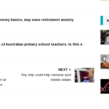
 money basics, may ease retirement anxiety
A
f Australian primary school teachers. Is this a
NEXT
Tiny chip could help cameras spot
n at
hidden details
ss