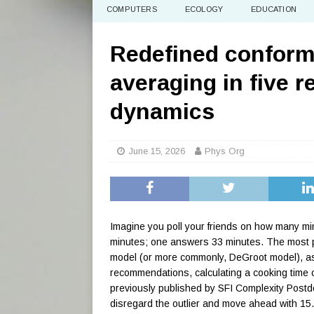
COMPUTERS
ECOLOGY
EDUCATION
Redefined conform
averaging in five r
dynamics
June 15, 2026
Phys Org
Imagine you poll your friends on how many min
minutes; one answers 33 minutes. The most p
model (or more commonly, DeGroot model), ass
recommendations, calculating a cooking time 
previously published by SFI Complexity Postd
disregard the outlier and move ahead with 15.