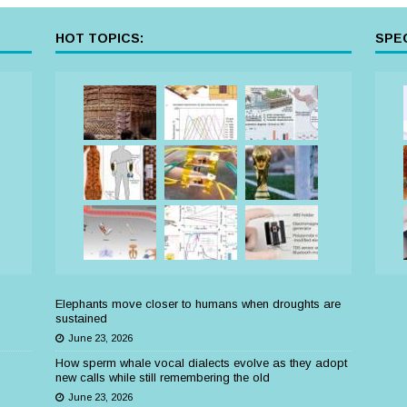
HOT TOPICS:
SPEC
Elephants move closer to humans when droughts are
sustained
June 23, 2026
How sperm whale vocal dialects evolve as they adopt
new calls while still remembering the old
June 23, 2026