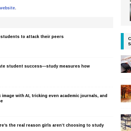
 website
.
students to attack their peers
C
S
ate student success—study measures how
c image with AI, tricking even academic journals, and
ce
re’s the real reason girls aren’t choosing to study