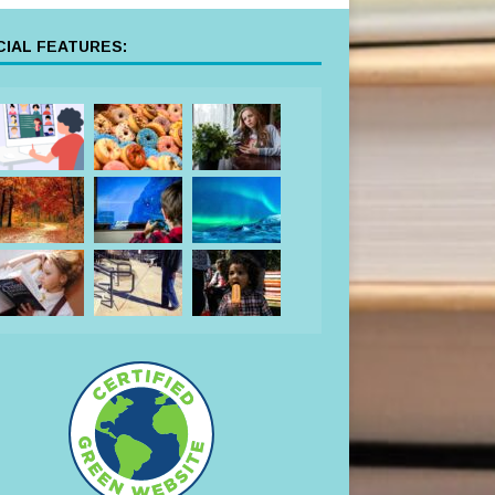
IAL FEATURES: