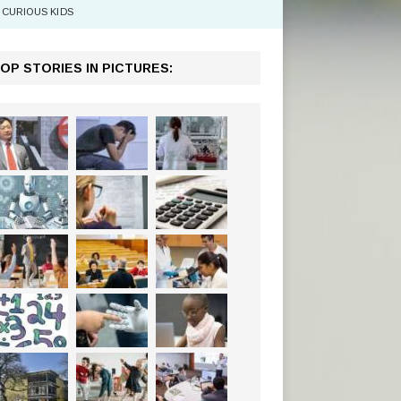
CURIOUS KIDS
OP STORIES IN PICTURES: