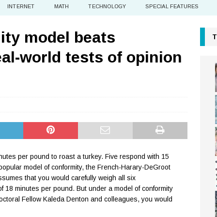
INTERNET
MATH
TECHNOLOGY
SPECIAL FEATURES
ity model beats
T
eal-world tests of opinion
utes per pound to roast a turkey. Five respond with 15
opular model of conformity, the French-Harary-DeGroot
umes that you would carefully weigh all six
of 18 minutes per pound. But under a model of conformity
octoral Fellow Kaleda Denton and colleagues, you would