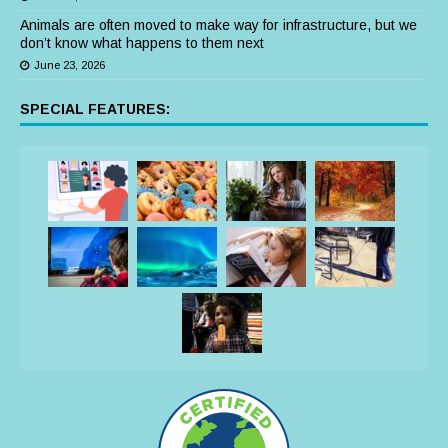
Animals are often moved to make way for infrastructure, but we
don’t know what happens to them next
June 23, 2026
SPECIAL FEATURES: