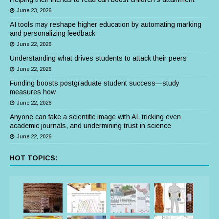
June 23, 2026
AI tools may reshape higher education by automating marking
and personalizing feedback
June 22, 2026
Understanding what drives students to attack their peers
June 22, 2026
Funding boosts postgraduate student success—study
measures how
June 22, 2026
Anyone can fake a scientific image with AI, tricking even
academic journals, and undermining trust in science
June 22, 2026
HOT TOPICS: