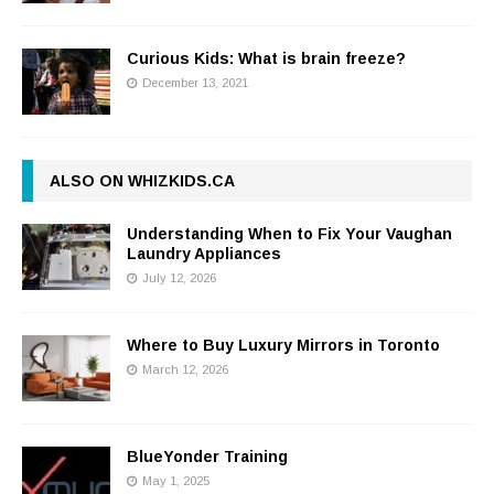
Curious Kids: What is brain freeze?
December 13, 2021
ALSO ON WHIZKIDS.CA
Understanding When to Fix Your Vaughan
Laundry Appliances
July 12, 2026
Where to Buy Luxury Mirrors in Toronto
March 12, 2026
BlueYonder Training
May 1, 2025