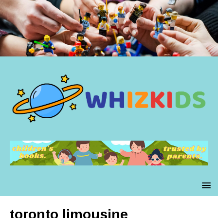
toronto limousine