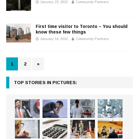
January 23, 2022
Community Partners
First time visitor to Toronto – You should
know these few things
January 14, 2022
Community Partners
1
2
»
TOP STORIES IN PICTURES: