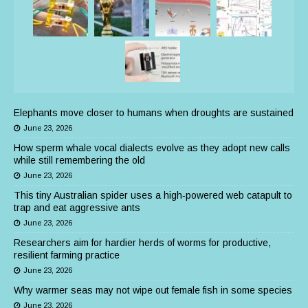
Elephants move closer to humans when droughts are sustained
June 23, 2026
How sperm whale vocal dialects evolve as they adopt new calls
while still remembering the old
June 23, 2026
This tiny Australian spider uses a high‑powered web catapult to
trap and eat aggressive ants
June 23, 2026
Researchers aim for hardier herds of worms for productive,
resilient farming practice
June 23, 2026
Why warmer seas may not wipe out female fish in some species
June 23, 2026