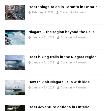
Best things to do in Toronto in Ontario
February 2, 2022
Community Partners
Niagara – the region beyond the Falls
January 31, 2022
Community Partners
Best hiking trails in the Niagara region
January 31, 2022
Community Partners
How to visit Niagara Falls with kids
January 23, 2022
Community Partners
Best adventure options in Ontario