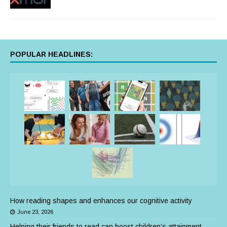
POPULAR HEADLINES:
How reading shapes and enhances our cognitive activity
June 23, 2026
Helping their friends to read can boost children’s attainment