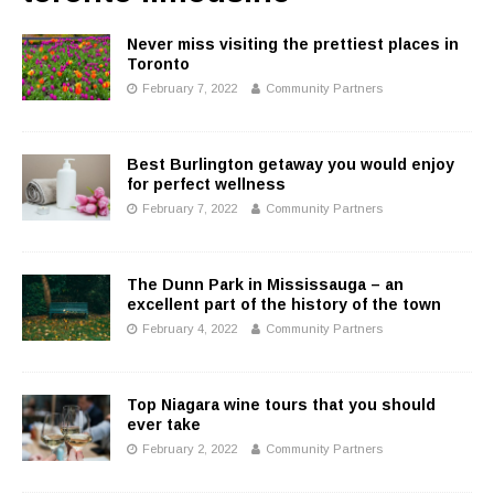
Never miss visiting the prettiest places in
Toronto
February 7, 2022
Community Partners
Best Burlington getaway you would enjoy
for perfect wellness
February 7, 2022
Community Partners
The Dunn Park in Mississauga – an
excellent part of the history of the town
February 4, 2022
Community Partners
Top Niagara wine tours that you should
ever take
February 2, 2022
Community Partners