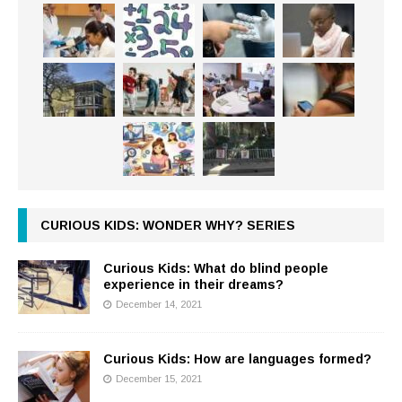
CURIOUS KIDS: WONDER WHY? SERIES
Curious Kids: What do blind people
experience in their dreams?
December 14, 2021
Curious Kids: How are languages formed?
December 15, 2021