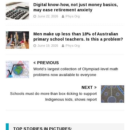
Digital know-how, not just money basics,
may ease retirement anxiety
June 22, 2026
Phys Org
Men make up less than 18% of Australian
primary school teachers. Is this a problem?
June 19, 2026
Phys Org
PREVIOUS
World’s largest collection of Olympiad-level math
problems now available to everyone
NEXT
Schools must do more than box-ticking to support
Indigenous kids, shows report
TOP STORIES IN PICTURES: