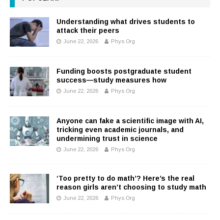
Understanding what drives students to
attack their peers
June 22, 2026
Phys Org
Funding boosts postgraduate student
success—study measures how
June 22, 2026
Phys Org
Anyone can fake a scientific image with AI,
tricking even academic journals, and
undermining trust in science
June 22, 2026
Phys Org
‘Too pretty to do math’? Here’s the real
reason girls aren’t choosing to study math
June 22, 2026
Phys Org