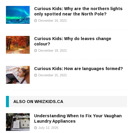
Curious Kids: Why are the northern lights
only spotted near the North Pole?
December 16, 2021
Curious Kids: Why do leaves change
colour?
December 18, 2021
Curious Kids: How are languages formed?
December 15, 2021
ALSO ON WHIZKIDS.CA
Understanding When to Fix Your Vaughan
Laundry Appliances
July 12, 2026