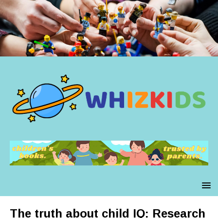
The truth about child IQ: Research