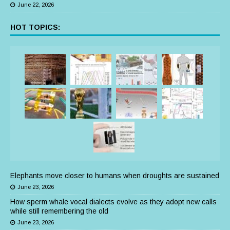
June 22, 2026
HOT TOPICS:
Elephants move closer to humans when droughts are sustained
June 23, 2026
How sperm whale vocal dialects evolve as they adopt new calls
while still remembering the old
June 23, 2026