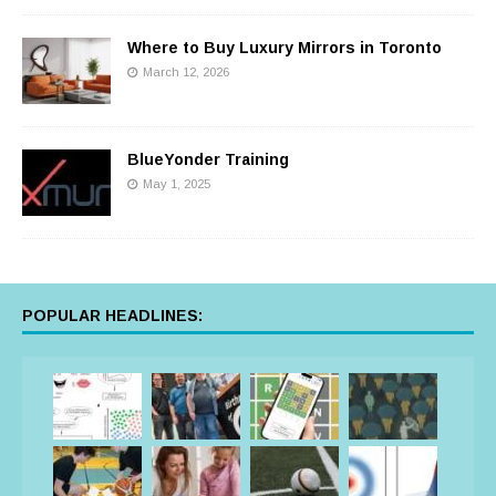
Where to Buy Luxury Mirrors in Toronto
March 12, 2026
BlueYonder Training
May 1, 2025
POPULAR HEADLINES: