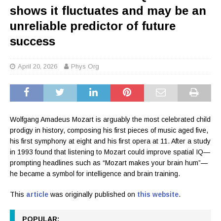
shows it fluctuates and may be an
unreliable predictor of future
success
April 20, 2026
Phys Org
Wolfgang Amadeus Mozart is arguably the most celebrated child
prodigy in history, composing his first pieces of music aged five,
his first symphony at eight and his first opera at 11. After a study
in 1993 found that listening to Mozart could improve spatial IQ—
prompting headlines such as “Mozart makes your brain hum”—
he became a symbol for intelligence and brain training.
This
article
was originally published on
this website
.
POPULAR: