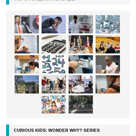
CURIOUS KIDS: WONDER WHY? SERIES