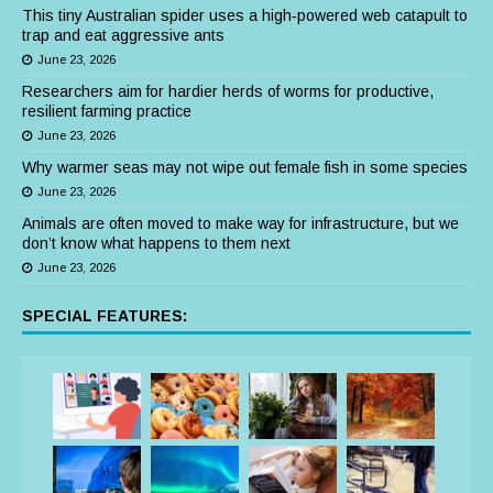
This tiny Australian spider uses a high‑powered web catapult to
trap and eat aggressive ants
June 23, 2026
Researchers aim for hardier herds of worms for productive,
resilient farming practice
June 23, 2026
Why warmer seas may not wipe out female fish in some species
June 23, 2026
Animals are often moved to make way for infrastructure, but we
don’t know what happens to them next
June 23, 2026
SPECIAL FEATURES: