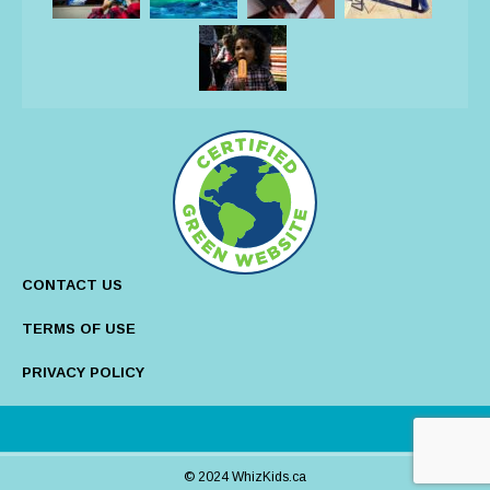
CONTACT US
TERMS OF USE
PRIVACY POLICY
© 2024 WhizKids.ca