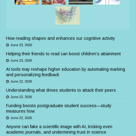
How reading shapes and enhances our cognitive activity
June 23, 2026
Helping their friends to read can boost children’s attainment
June 23, 2026
AI tools may reshape higher education by automating marking
and personalizing feedback
June 22, 2026
Understanding what drives students to attack their peers
June 22, 2026
Funding boosts postgraduate student success—study
measures how
June 22, 2026
Anyone can fake a scientific image with AI, tricking even
academic journals, and undermining trust in science