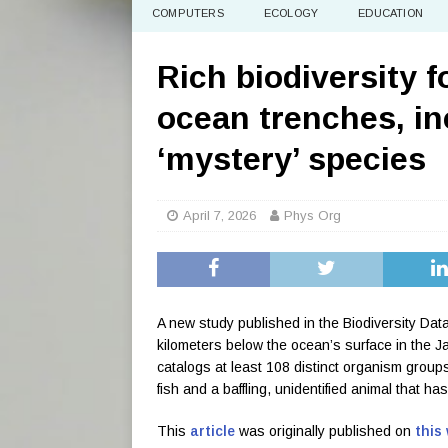
COMPUTERS
ECOLOGY
EDUCATION
Rich biodiversity 
ocean trenches, in
‘mystery’ species
April 7, 2026
Phys Org
A new study published in the Biodiversity Data
kilometers below the ocean’s surface in the
catalogs at least 108 distinct organism group
fish and a baffling, unidentified animal that h
This
article
was originally published on
this