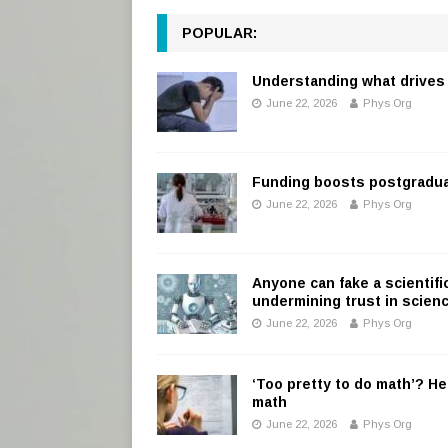
POPULAR:
Understanding what drives 
June 22, 2026
Phys Org
Funding boosts postgradu
June 22, 2026
Phys Org
Anyone can fake a scientifi
undermining trust in scien
June 22, 2026
Phys Org
‘Too pretty to do math’? He
math
June 22, 2026
Phys Org