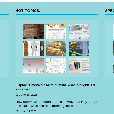
HOT TOPICS:
SPEC
Elephants move closer to humans when droughts are
sustained
June 23, 2026
How sperm whale vocal dialects evolve as they adopt
new calls while still remembering the old
June 23, 2026