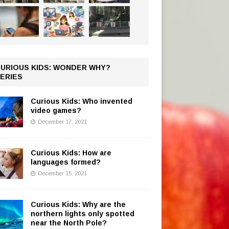
URIOUS KIDS: WONDER WHY?
ERIES
Curious Kids: Who invented
video games?
December 17, 2021
Curious Kids: How are
languages formed?
December 15, 2021
Curious Kids: Why are the
northern lights only spotted
near the North Pole?