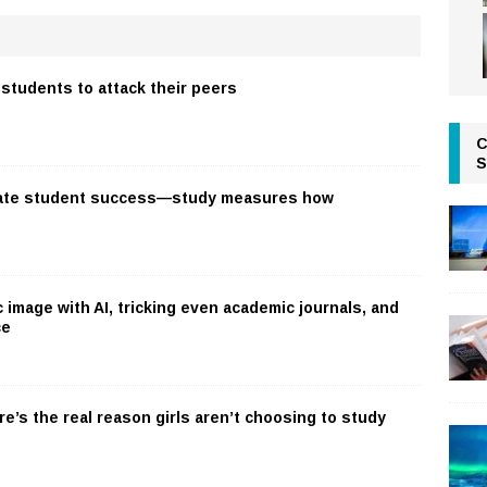
students to attack their peers
C
S
ate student success—study measures how
c image with AI, tricking even academic journals, and
ce
re’s the real reason girls aren’t choosing to study