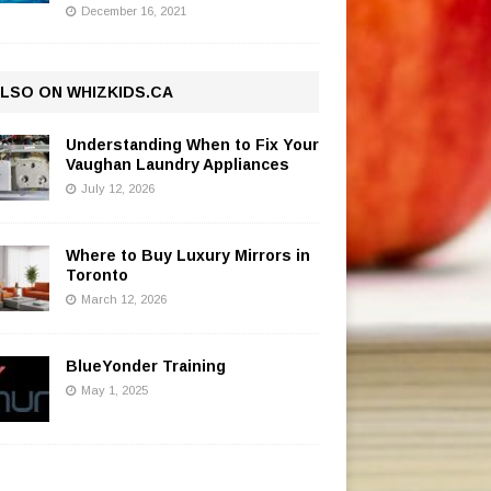
December 16, 2021
LSO ON WHIZKIDS.CA
Understanding When to Fix Your
Vaughan Laundry Appliances
July 12, 2026
Where to Buy Luxury Mirrors in
Toronto
March 12, 2026
BlueYonder Training
May 1, 2025