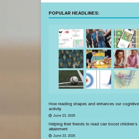
POPULAR HEADLINES:
How reading shapes and enhances our cognitive
activity
June 23, 2026
Helping their friends to read can boost children’s
attainment
June 23, 2026