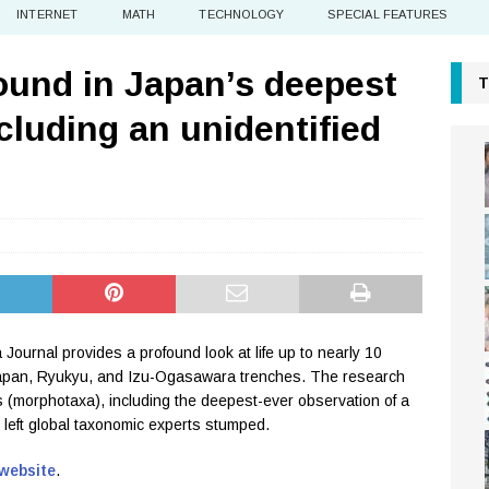
INTERNET
MATH
TECHNOLOGY
SPECIAL FEATURES
found in Japan’s deepest
T
cluding an unidentified
 Journal provides a profound look at life up to nearly 10
 Japan, Ryukyu, and Izu-Ogasawara trenches. The research
s (morphotaxa), including the deepest-ever observation of a
as left global taxonomic experts stumped.
 website
.