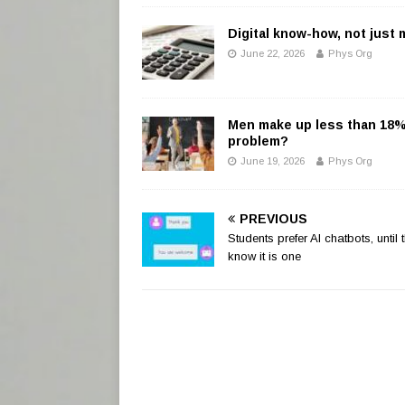
Digital know-how, not just
June 22, 2026
Phys Org
Men make up less than 18% o
problem?
June 19, 2026
Phys Org
PREVIOUS
Students prefer AI chatbots, until 
know it is one