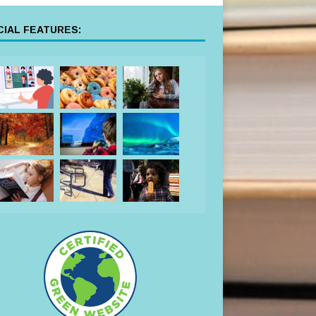
IAL FEATURES: