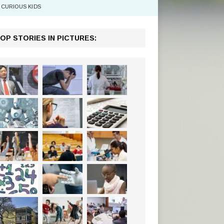
CURIOUS KIDS
OP STORIES IN PICTURES: