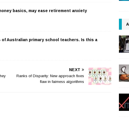
 money basics, may ease retirement anxiety
A
f Australian primary school teachers. Is this a
NEXT
they
Ranks of Disparity: New approach fixes
flaw in fairness algorithms